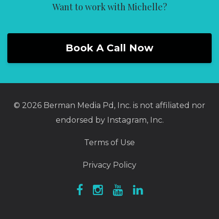
Want to work with Michelle?
Book A Call Now
© 2026 Berman Media Pd, Inc. is not affiliated nor
endorsed by Instagram, Inc.
Terms of Use
Privacy Policy