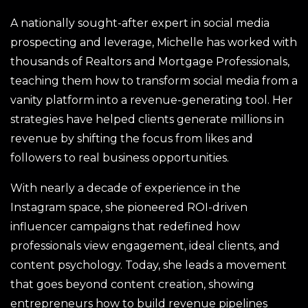
A nationally sought-after expert in social media
prospecting and leverage, Michelle has worked with
thousands of Realtors and Mortgage Professionals,
teaching them how to transform social media from a
vanity platform into a revenue-generating tool. Her
strategies have helped clients generate millions in
revenue by shifting the focus from likes and
followers to real business opportunities.
With nearly a decade of experience in the
Instagram space, she pioneered ROI-driven
influencer campaigns that redefined how
professionals view engagement, ideal clients, and
content psychology. Today, she leads a movement
that goes beyond content creation, showing
entrepreneurs how to build revenue pipelines