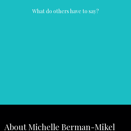
What do others have to say?
About Michelle Berman-Mikel