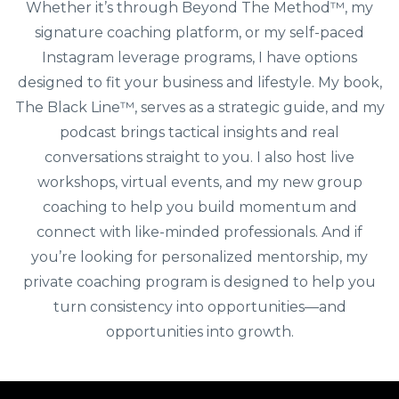
Whether it’s through Beyond The Method™️, my
signature coaching platform, or my self-paced
Instagram leverage programs, I have options
designed to fit your business and lifestyle. My book,
The Black Line™️, serves as a strategic guide, and my
podcast brings tactical insights and real
conversations straight to you. I also host live
workshops, virtual events, and my new group
coaching to help you build momentum and
connect with like-minded professionals. And if
you’re looking for personalized mentorship, my
private coaching program is designed to help you
turn consistency into opportunities—and
opportunities into growth.