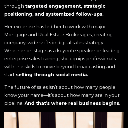
through
targeted engagement, strategic
positioning, and systemized follow-ups.
Her expertise has led her to work with major
Mortgage and Real Estate Brokerages, creating
company-wide shifts in digital sales strategy.
Whether on stage as a keynote speaker or leading
enterprise sales training, she equips professionals
with the skills to move beyond broadcasting and
start
selling through social media.
The future of sales isn’t about how many people
know your name—it’s about how many are in your
pipeline.
And that’s where real business begins.