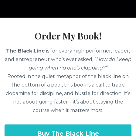
Order My Book!
The Black Line
is for every high performer, leader,
and entrepreneur who’s ever asked,
“How do I keep
going when no one’s clapping?”
Rooted in the quiet metaphor of the black line on
the bottom of a pool, this book is a call to trade
dopamine for discipline, and hustle for direction. It’s
not about going faster—it’s about staying the
course when it matters most.
Buy The Black Line