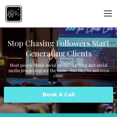
Stop Chasing Followers Start
Generating Clients
Most people think social media coaching and social
media
prospecting
are the same—but they’re not even
close.
Book A Call