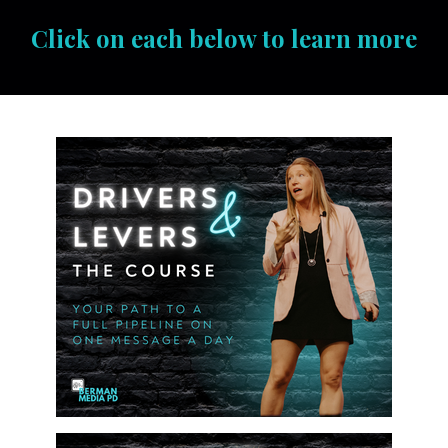
Click on each below to learn more