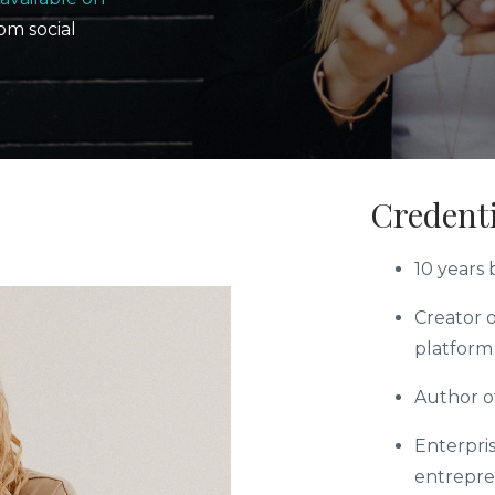
rom social
Credenti
10 years
Creator 
platform
Author o
Enterpris
entrepre