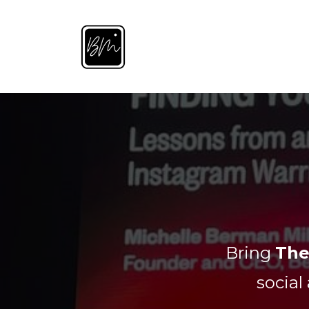
Bring
The
social 