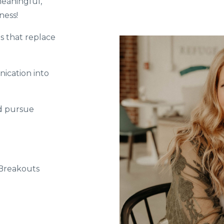
eaningful,
ness!
s that replace
ication into
nd pursue
 Breakouts