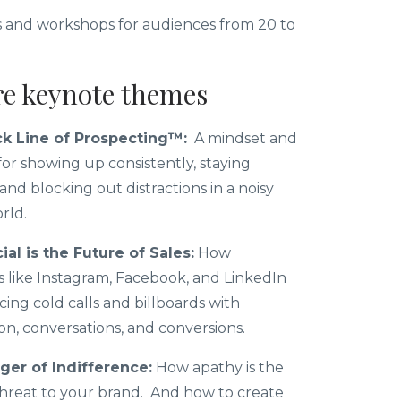
 and workshops for audiences from 20 to
re keynote themes
k Line of Prospecting™:
A mindset and
or showing up consistently, staying
and blocking out distractions in a noisy
orld.
al is the Future of Sales:
How
s like Instagram, Facebook, and LinkedIn
cing cold calls and billboards with
n, conversations, and conversions.
er of Indifference:
How apathy is the
threat to your brand. And how to create