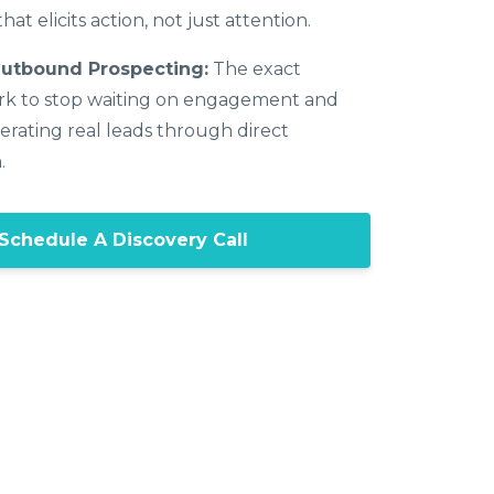
hat elicits action, not just attention.
Outbound Prospecting:
The exact
k to stop waiting on engagement and
erating real leads through direct
.
Schedule A Discovery Call