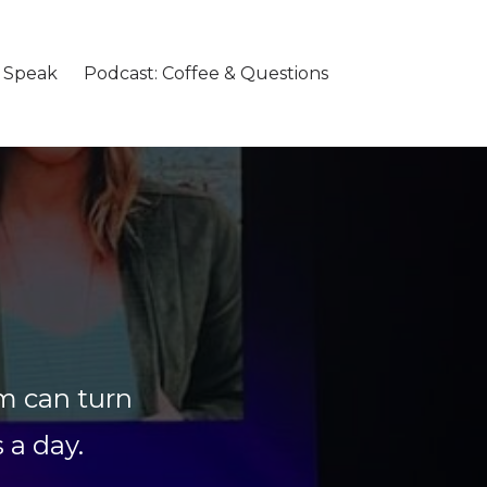
o Speak
Podcast: Coffee & Questions
m can turn
s a day.