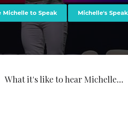
e Michelle to Speak
Michelle's Speak
What it's like to hear Michelle...