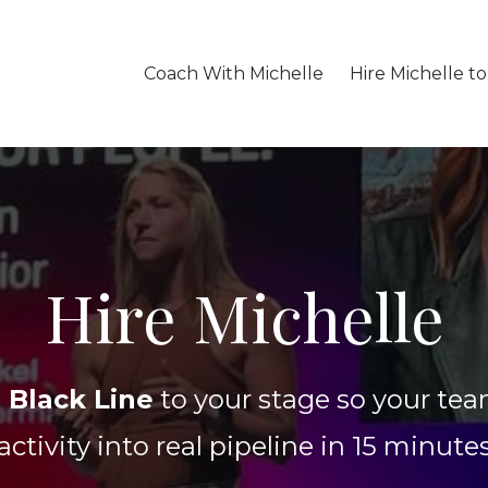
Coach With Michelle
Hire Michelle t
Hire Michelle
 Black Line
to your stage so your tea
activity into real pipeline in 15 minute