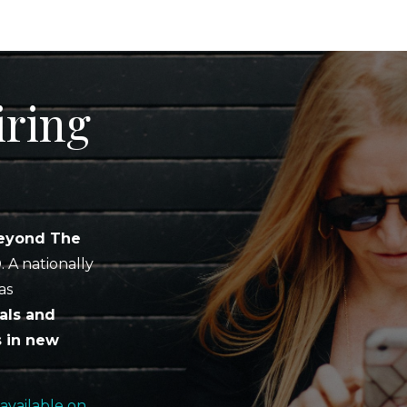
iring
eyond The
D
. A nationally
as
als and
s in new
available on