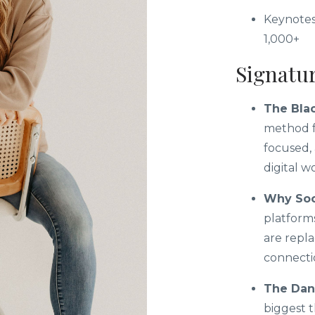
Keynotes
1,000+
Signatu
The Blac
method f
focused, 
digital w
Why Soci
platform
are repla
connectio
The Dang
biggest 