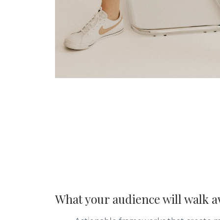
What your audience will walk a