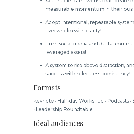
Actionable frameworks that create m
measurable momentum in their busi
Adopt intentional, repeatable system
overwhelm with clarity!
Turn social media and digital commun
leveraged assets!
A system to rise above distraction, a
success with relentless consistency!
Formats
Keynote • Half-day Workshop • Podcasts
•
•
Leadership Roundtable
Ideal audiences