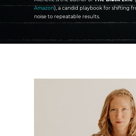
Amazon
), a candid playbook for shifting f
noise to repeatable results.