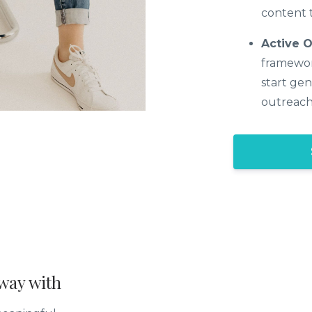
content t
Active 
framewor
start gen
outreach
way with