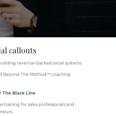
al callouts
 building revenue-backed social systems
of Beyond The Method™ coaching
f
The Black Line
e training for sales professionals and
neurs.