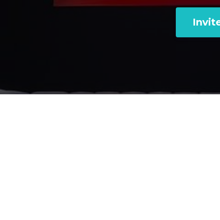
Invit