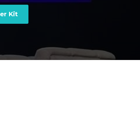
er Kit