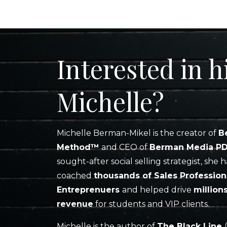
Interested in h
Michelle?
Michelle Berman-Mikel is the creator of
B
Method™
and CEO of
Berman Media P
sought-after social selling strategist, she h
coached
thousands of Sales Profession
Entreprenuers
and helped drive
million
revenue
for students and VIP clients.
Michelle is the author of
The Black Line
(